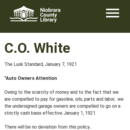
Skip
menu
to
content
C.O. White
The Lusk Standard, January 7, 1921
"Auto Owners Attention
Owing to the scarcity of money and to the fact that we
are compelled to pay for gasoline, oils, parts and labor, we
the undersigned garage owners are compelled to go on a
strictly cash basis effective January 1, 1921.
There will be no deviation from this policy
.