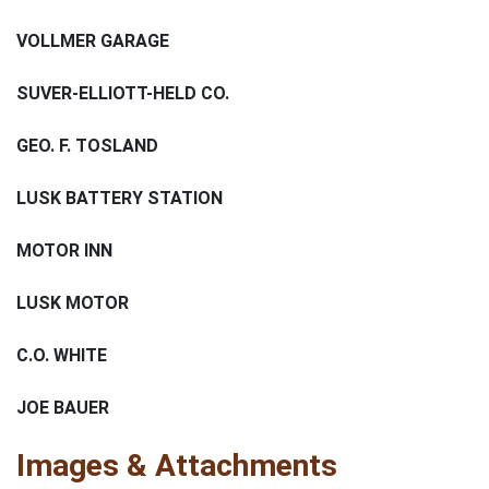
VOLLMER GARAGE
SUVER-ELLIOTT-HELD CO.
GEO. F. TOSLAND
LUSK BATTERY STATION
MOTOR INN
LUSK MOTOR
C.O. WHITE
JOE BAUER
Images & Attachments