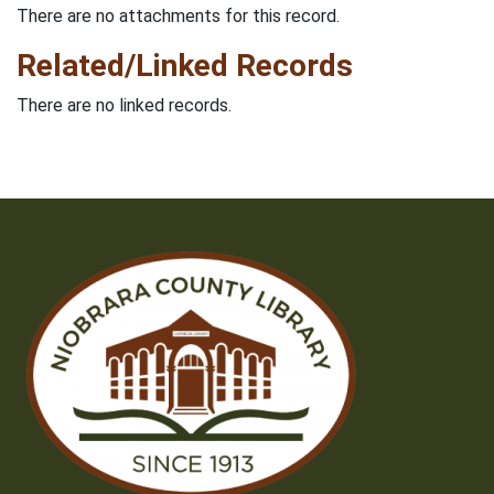
There are no attachments for this record.
Related/Linked Records
There are no linked records.