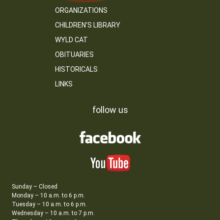
ORGANIZATIONS
CHILDREN’S LIBRARY
WYLD CAT
OBITUARIES
HISTORICALS
LINKS
follow us
Sunday – Closed
Monday – 10 a.m. to 6 p.m.
Tuesday – 10 a.m. to 6 p.m.
Wednesday – 10 a.m. to 7 p.m.