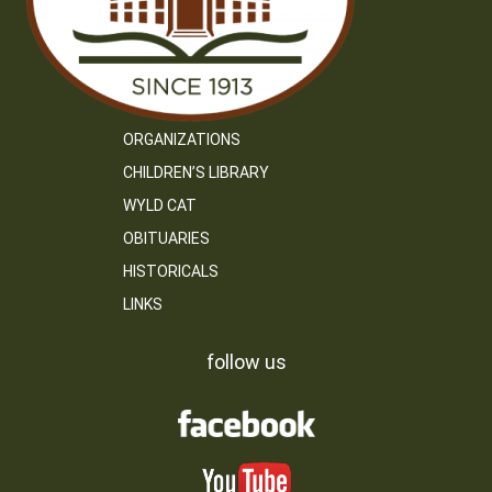
ORGANIZATIONS
CHILDREN’S LIBRARY
WYLD CAT
OBITUARIES
HISTORICALS
LINKS
follow us