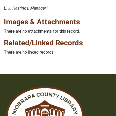
L. J. Hastings, Manager."
Images & Attachments
There are no attachments for this record.
Related/Linked Records
There are no linked records.