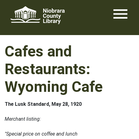
Skip
menu
to
content
Cafes and
Restaurants:
Wyoming Cafe
The Lusk Standard, May 28, 1920
Merchant listing:
"Special price on coffee and lunch