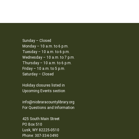
Sunday – Closed
Monday – 10 a.m. to 6 p.m.
Tuesday – 10 a.m. to 6 p.m.
Wednesday – 10 a.m. to 7 p.m.
Thursday – 10 a.m. to 6 p.m.
Friday – 10 a.m. to 5 p.m.
Saturday – Closed
Holiday closures listed in
Upcoming Events section
info@niobraracountylibrary.org
For Questions and Information
425 South Main Street
PO Box 510
Lusk, WY 82225-0510
Phone: 307-334-3490