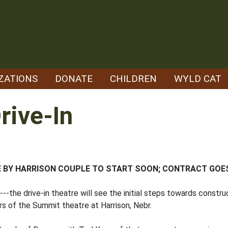
ZATIONS
DONATE
CHILDREN
WYLD CAT
rive-In
E BY HARRISON COUPLE TO START SOON; CONTRACT GOE
--the drive-in theatre will see the initial steps towards constru
s of the Summit theatre at Harrison, Nebr.