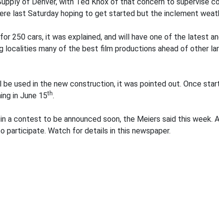
Supply of Denver, with Ted Knox of that concern to supervise c
ere last Saturday hoping to get started but the inclement weat
r 250 cars, it was explained, and will have one of the latest 
ng localities many of the best film productions ahead of other l
ll be used in the new construction, it was pointed out. Once start
th
ing in June 15
.
in a contest to be announced soon, the Meiers said this week. A
to participate. Watch for details in this newspaper.