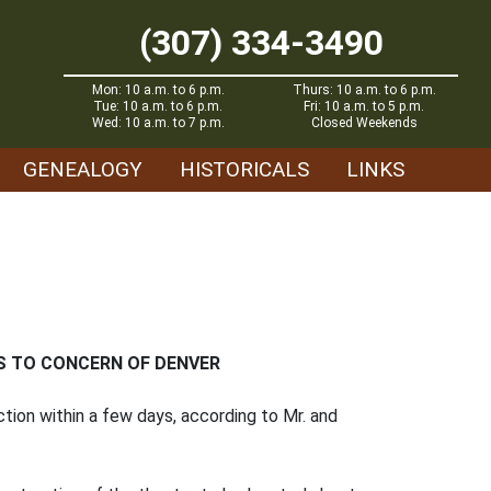
(307) 334-3490
Mon: 10 a.m. to 6 p.m.
Thurs: 10 a.m. to 6 p.m.
Tue: 10 a.m. to 6 p.m.
Fri: 10 a.m. to 5 p.m.
Wed: 10 a.m. to 7 p.m.
Closed Weekends
GENEALOGY
HISTORICALS
LINKS
S TO CONCERN OF DENVER
ction within a few days, according to Mr. and