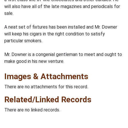
will also have all of the late magazines and periodicals for
sale.
A neat set of fixtures has been installed and Mr. Downer
will keep his cigars in the right condition to satisfy
particular smokers.
Mr. Downer is a congenial gentleman to meet and ought to
make good in his new venture.
Images & Attachments
There are no attachments for this record.
Related/Linked Records
There are no linked records.