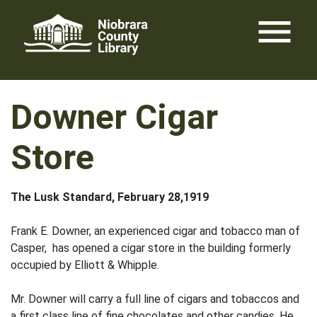
Skip
menu
to
content
Downer Cigar
Store
The Lusk Standard, February 28,1919
Frank E. Downer, an experienced cigar and tobacco man of
Casper, has opened a cigar store in the building formerly
occupied by Elliott & Whipple.
Mr. Downer will carry a full line of cigars and tobaccos and
a first class line of fine chocolates and other candies. He