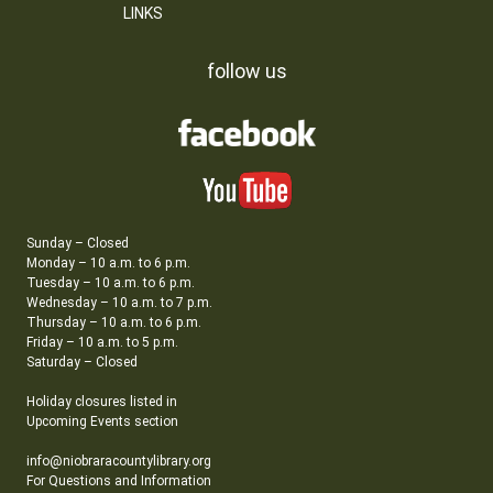
LINKS
follow us
Sunday – Closed
Monday – 10 a.m. to 6 p.m.
Tuesday – 10 a.m. to 6 p.m.
Wednesday – 10 a.m. to 7 p.m.
Thursday – 10 a.m. to 6 p.m.
Friday – 10 a.m. to 5 p.m.
Saturday – Closed
Holiday closures listed in
Upcoming Events section
info@niobraracountylibrary.org
For Questions and Information