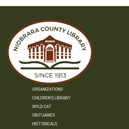
ORGANIZATIONS
CHILDREN’S LIBRARY
WYLD CAT
OBITUARIES
HISTORICALS