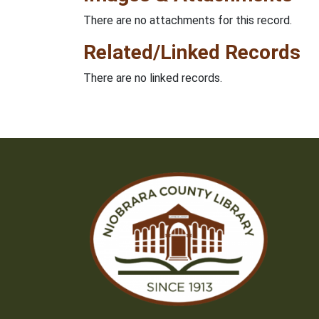
There are no attachments for this record.
Related/Linked Records
There are no linked records.