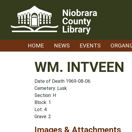
Skip
to
content
HOME
NEWS
EVENTS
ORGANI
WM. INTVEEN
Date of Death 1969-08-06
Cemetery: Lusk
Section: H
Block: 1
Lot: 4
Grave: 2
Images & Attachments