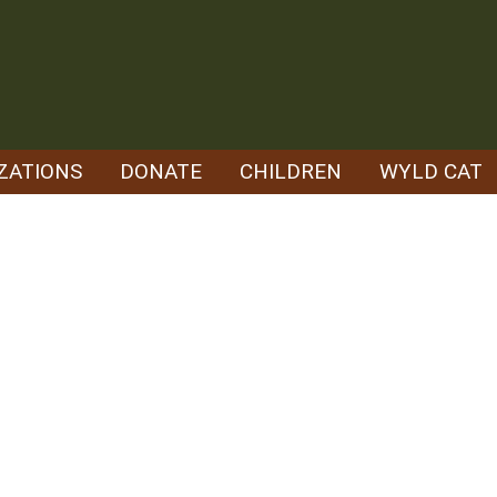
ZATIONS
DONATE
CHILDREN
WYLD CAT