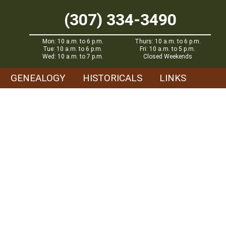
(307) 334-3490
Mon: 10 a.m. to 6 p.m.
Thurs: 10 a.m. to 6 p.m.
Tue: 10 a.m. to 6 p.m.
Fri: 10 a.m. to 5 p.m.
Wed: 10 a.m. to 7 p.m.
Closed Weekends
GENEALOGY
HISTORICALS
LINKS