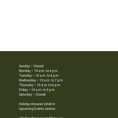
Sunday – Closed
Monday – 10 a.m. to 6 p.m.
Tuesday – 10 a.m. to 6 p.m.
Wednesday – 10 a.m. to 7 p.m.
Thursday – 10 a.m. to 6 p.m.
Friday – 10 a.m. to 5 p.m.
Saturday – Closed
Holiday closures listed in
Upcoming Events section