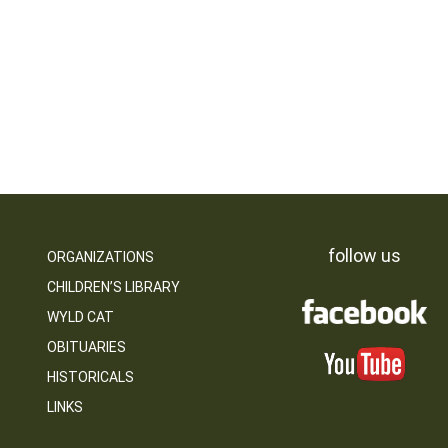
follow us
ORGANIZATIONS
CHILDREN’S LIBRARY
WYLD CAT
OBITUARIES
HISTORICALS
LINKS