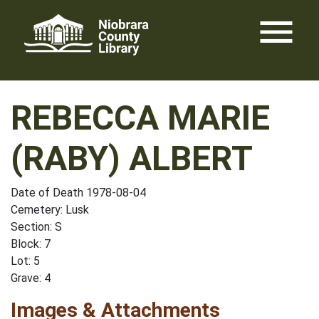
Skip
menu
to
content
REBECCA MARIE
(RABY) ALBERT
Date of Death 1978-08-04
Cemetery: Lusk
Section: S
Block: 7
Lot: 5
Grave: 4
Images & Attachments