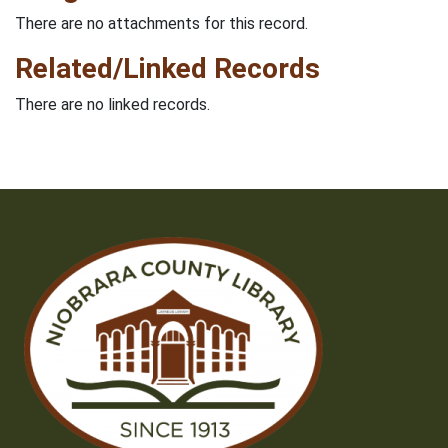
There are no attachments for this record.
Related/Linked Records
There are no linked records.