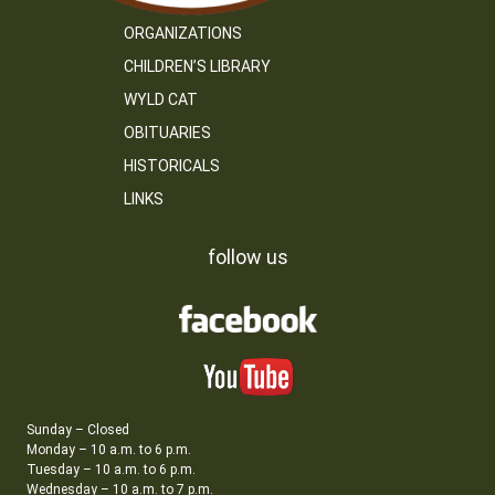
ORGANIZATIONS
CHILDREN’S LIBRARY
WYLD CAT
OBITUARIES
HISTORICALS
LINKS
follow us
Sunday – Closed
Monday – 10 a.m. to 6 p.m.
Tuesday – 10 a.m. to 6 p.m.
Wednesday – 10 a.m. to 7 p.m.