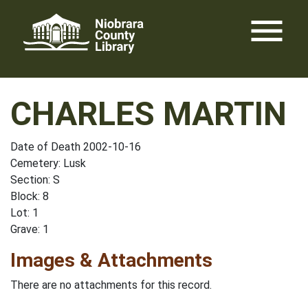
Skip
menu
to
content
CHARLES MARTIN
Date of Death 2002-10-16
Cemetery: Lusk
Section: S
Block: 8
Lot: 1
Grave: 1
Images & Attachments
There are no attachments for this record.