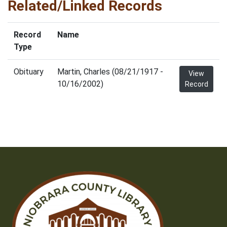
Related/Linked Records
Record
Name
Type
Obituary
Martin, Charles (08/21/1917 -
View
10/16/2002)
Record