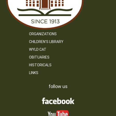
ORGANIZATIONS
CHILDREN’S LIBRARY
WYLD CAT
OBITUARIES
HISTORICALS
LINKS
follow us