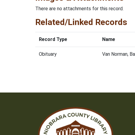
There are no attachments for this record.
Related/Linked Records
Record Type
Name
Obituary
Van Norman, Ba