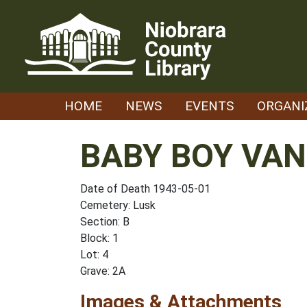
Skip
to
content
HOME
NEWS
EVENTS
ORGANI
BABY BOY VA
Date of Death 1943-05-01
Cemetery: Lusk
Section: B
Block: 1
Lot: 4
Grave: 2A
Images & Attachments