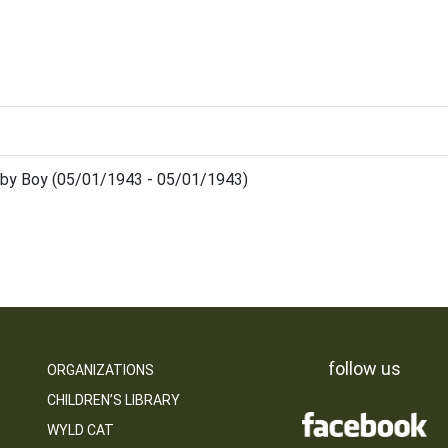
by Boy (05/01/1943 - 05/01/1943)
follow us
ORGANIZATIONS
CHILDREN’S LIBRARY
WYLD CAT