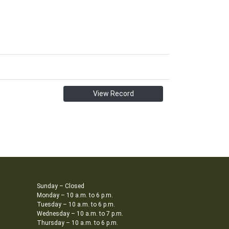
View Record
Sunday – Closed
Monday – 10 a.m. to 6 p.m.
Tuesday – 10 a.m. to 6 p.m.
Wednesday – 10 a.m. to 7 p.m.
Thursday – 10 a.m. to 6 p.m.