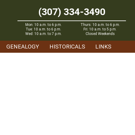
(307) 334-3490
Mon: 10 a.m. to 6 p.m.
Thurs: 10 a.m. to 6 p.m.
Tue: 10 a.m. to 6 p.m.
Fri: 10 a.m. to 5 p.m.
Wed: 10 a.m. to 7 p.m.
Closed Weekends
GENEALOGY
HISTORICALS
LINKS