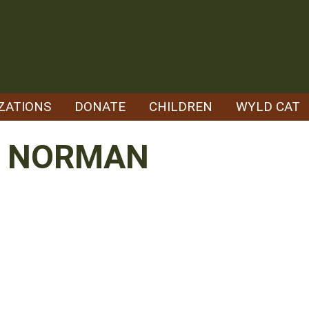
ZATIONS
DONATE
CHILDREN
WYLD CAT
N NORMAN