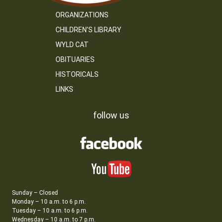
ORGANIZATIONS
CHILDREN’S LIBRARY
WYLD CAT
OBITUARIES
HISTORICALS
LINKS
follow us
Sunday – Closed
Monday – 10 a.m. to 6 p.m.
Tuesday – 10 a.m. to 6 p.m.
Wednesday – 10 a.m. to 7 p.m.