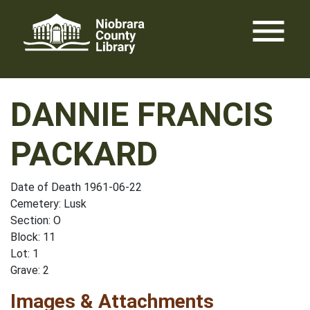
Skip
menu
to
content
DANNIE FRANCIS
PACKARD
Date of Death 1961-06-22
Cemetery: Lusk
Section: O
Block: 11
Lot: 1
Grave: 2
Images & Attachments