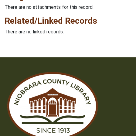
There are no attachments for this record.
Related/Linked Records
There are no linked records.