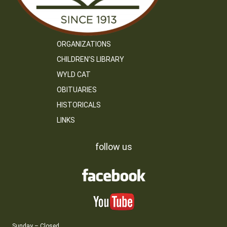
ORGANIZATIONS
CHILDREN’S LIBRARY
WYLD CAT
OBITUARIES
HISTORICALS
LINKS
follow us
Sunday – Closed