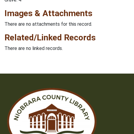
Images & Attachments
There are no attachments for this record.
Related/Linked Records
There are no linked records.