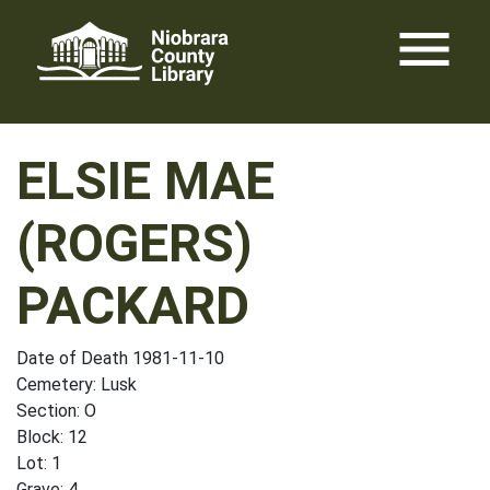
Skip
menu
to
content
ELSIE MAE
(ROGERS)
PACKARD
Date of Death 1981-11-10
Cemetery: Lusk
Section: O
Block: 12
Lot: 1
Grave: 4