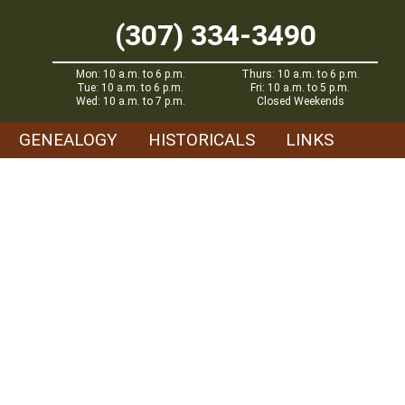
(307) 334-3490
Mon: 10 a.m. to 6 p.m.
Thurs: 10 a.m. to 6 p.m.
Tue: 10 a.m. to 6 p.m.
Fri: 10 a.m. to 5 p.m.
Wed: 10 a.m. to 7 p.m.
Closed Weekends
GENEALOGY
HISTORICALS
LINKS