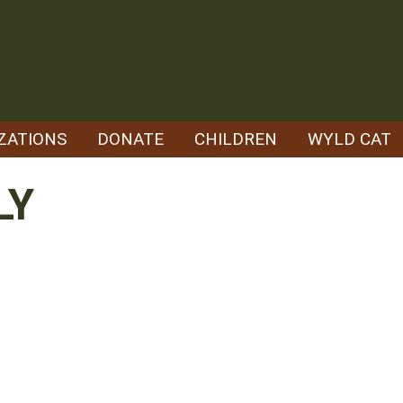
ZATIONS
DONATE
CHILDREN
WYLD CAT
LY