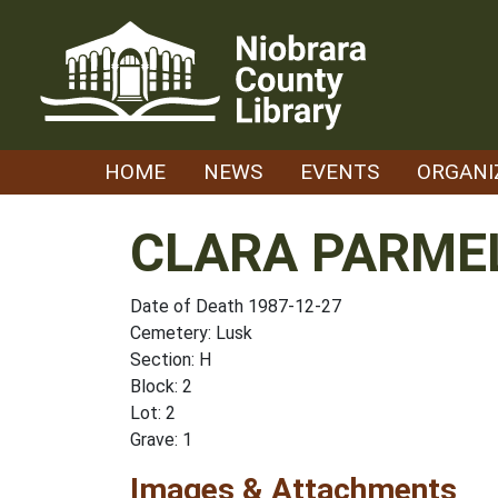
Skip
to
content
HOME
NEWS
EVENTS
ORGANI
CLARA PARME
Date of Death 1987-12-27
Cemetery: Lusk
Section: H
Block: 2
Lot: 2
Grave: 1
Images & Attachments