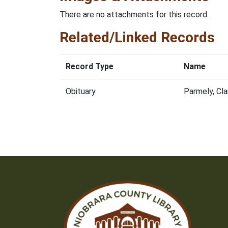
There are no attachments for this record.
Related/Linked Records
Record Type
Name
Obituary
Parmely, Cl