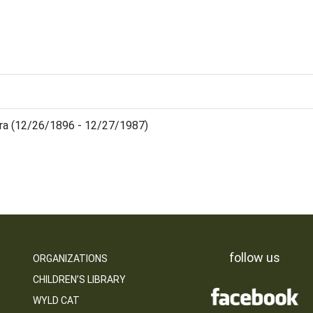
ara (12/26/1896 - 12/27/1987)
follow us
ORGANIZATIONS
CHILDREN’S LIBRARY
WYLD CAT