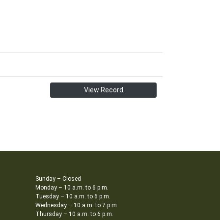
View Record
Sunday – Closed
Monday – 10 a.m. to 6 p.m.
Tuesday – 10 a.m. to 6 p.m.
Wednesday – 10 a.m. to 7 p.m.
Thursday – 10 a.m. to 6 p.m.