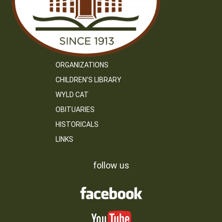
ORGANIZATIONS
CHILDREN’S LIBRARY
WYLD CAT
OBITUARIES
HISTORICALS
LINKS
follow us