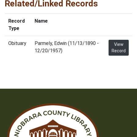
Related/Linked Records
Record
Name
Type
Obituary
Parmely, Edwin (11/13/1890 -
View
12/20/1957)
Record