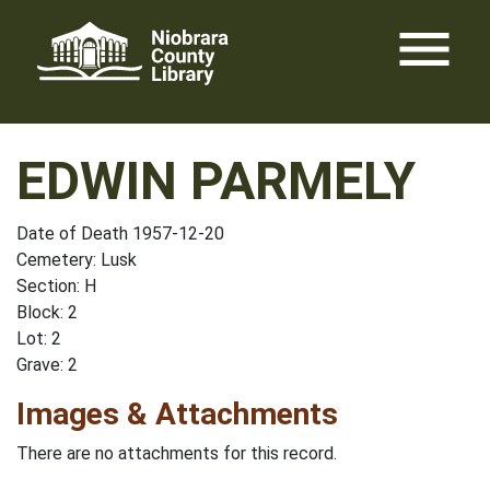
Skip
menu
to
content
EDWIN PARMELY
Date of Death 1957-12-20
Cemetery: Lusk
Section: H
Block: 2
Lot: 2
Grave: 2
Images & Attachments
There are no attachments for this record.