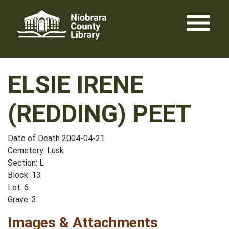
Skip
menu
to
content
ELSIE IRENE
(REDDING) PEET
Date of Death 2004-04-21
Cemetery: Lusk
Section: L
Block: 13
Lot: 6
Grave: 3
Images & Attachments