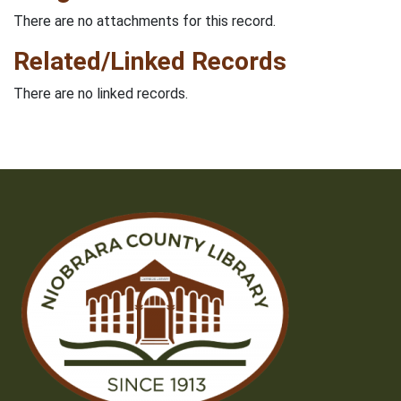
There are no attachments for this record.
Related/Linked Records
There are no linked records.