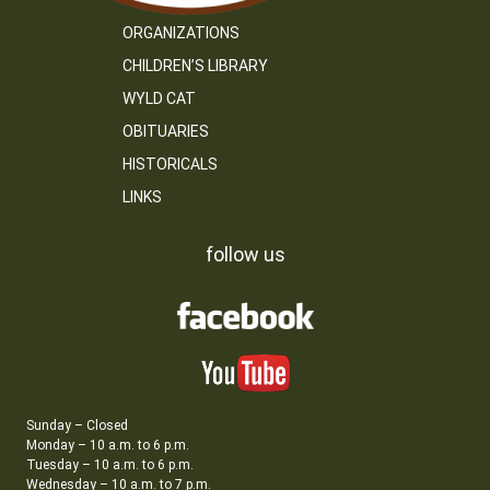
ORGANIZATIONS
CHILDREN’S LIBRARY
WYLD CAT
OBITUARIES
HISTORICALS
LINKS
follow us
Sunday – Closed
Monday – 10 a.m. to 6 p.m.
Tuesday – 10 a.m. to 6 p.m.
Wednesday – 10 a.m. to 7 p.m.