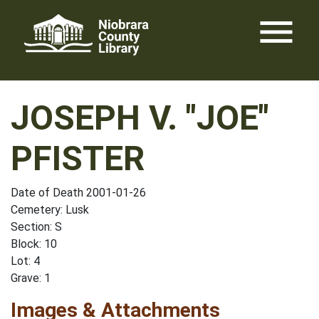
Skip
menu
to
content
JOSEPH V. "JOE"
PFISTER
Date of Death 2001-01-26
Cemetery: Lusk
Section: S
Block: 10
Lot: 4
Grave: 1
Images & Attachments