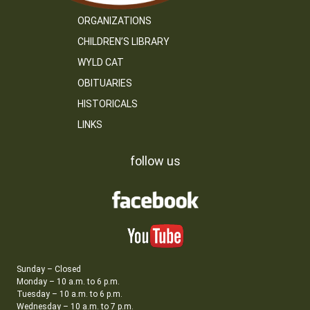
ORGANIZATIONS
CHILDREN’S LIBRARY
WYLD CAT
OBITUARIES
HISTORICALS
LINKS
follow us
Sunday – Closed
Monday – 10 a.m. to 6 p.m.
Tuesday – 10 a.m. to 6 p.m.
Wednesday – 10 a.m. to 7 p.m.