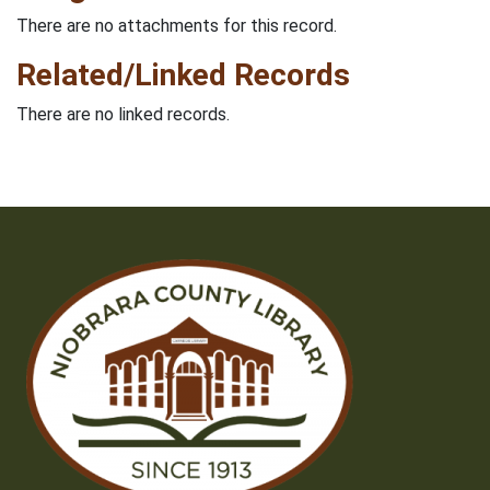
There are no attachments for this record.
Related/Linked Records
There are no linked records.