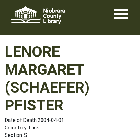
Skip
menu
to
content
LENORE
MARGARET
(SCHAEFER)
PFISTER
Date of Death 2004-04-01
Cemetery: Lusk
Section: S