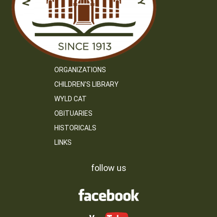
ORGANIZATIONS
CHILDREN’S LIBRARY
WYLD CAT
OBITUARIES
HISTORICALS
LINKS
follow us