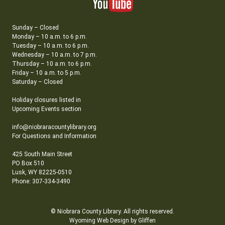
Sunday – Closed
Monday – 10 a.m. to 6 p.m.
Tuesday – 10 a.m. to 6 p.m.
Wednesday – 10 a.m. to 7 p.m.
Thursday – 10 a.m. to 6 p.m.
Friday – 10 a.m. to 5 p.m.
Saturday – Closed
Holiday closures listed in
Upcoming Events section
info@niobraracountylibrary.org
For Questions and Information
425 South Main Street
PO Box 510
Lusk, WY 82225-0510
Phone: 307-334-3490
© Niobrara County Library. All rights reserved.
Wyoming Web Design by Gliffen