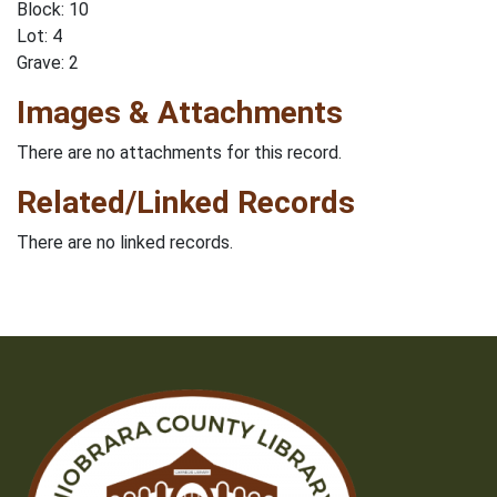
Block: 10
Lot: 4
Grave: 2
Images & Attachments
There are no attachments for this record.
Related/Linked Records
There are no linked records.