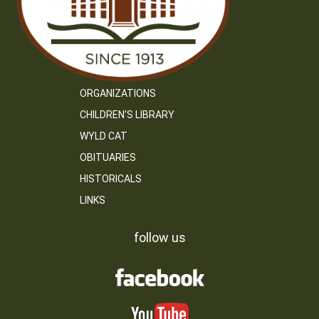
ORGANIZATIONS
CHILDREN’S LIBRARY
WYLD CAT
OBITUARIES
HISTORICALS
LINKS
follow us