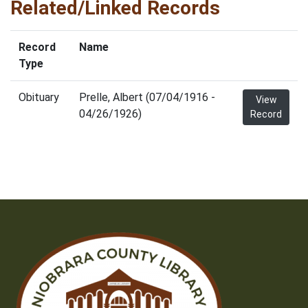
Related/Linked Records
Record
Name
Type
Obituary
Prelle, Albert (07/04/1916 -
View
04/26/1926)
Record