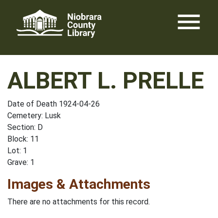
Skip
menu
to
content
ALBERT L. PRELLE
Date of Death 1924-04-26
Cemetery: Lusk
Section: D
Block: 11
Lot: 1
Grave: 1
Images & Attachments
There are no attachments for this record.