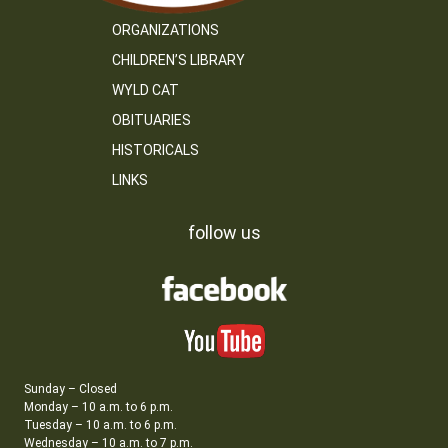
ORGANIZATIONS
CHILDREN’S LIBRARY
WYLD CAT
OBITUARIES
HISTORICALS
LINKS
follow us
Sunday – Closed
Monday – 10 a.m. to 6 p.m.
Tuesday – 10 a.m. to 6 p.m.
Wednesday – 10 a.m. to 7 p.m.