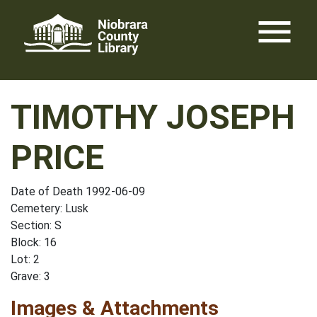
Skip
menu
to
content
TIMOTHY JOSEPH
PRICE
Date of Death 1992-06-09
Cemetery: Lusk
Section: S
Block: 16
Lot: 2
Grave: 3
Images & Attachments