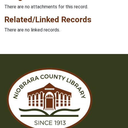
There are no attachments for this record.
Related/Linked Records
There are no linked records.