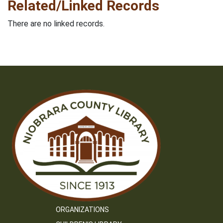
Related/Linked Records
There are no linked records.
ORGANIZATIONS