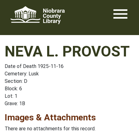
Skip
menu
to
content
NEVA L. PROVOST
Date of Death 1925-11-16
Cemetery: Lusk
Section: D
Block: 6
Lot: 1
Grave: 1B
Images & Attachments
There are no attachments for this record.