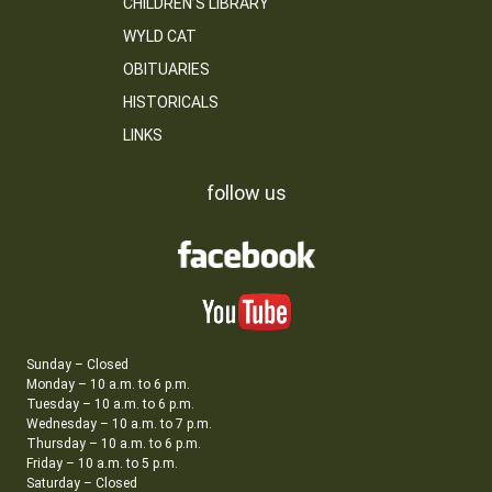
CHILDREN’S LIBRARY
WYLD CAT
OBITUARIES
HISTORICALS
LINKS
follow us
Sunday – Closed
Monday – 10 a.m. to 6 p.m.
Tuesday – 10 a.m. to 6 p.m.
Wednesday – 10 a.m. to 7 p.m.
Thursday – 10 a.m. to 6 p.m.
Friday – 10 a.m. to 5 p.m.
Saturday – Closed