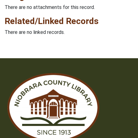
There are no attachments for this record.
Related/Linked Records
There are no linked records.