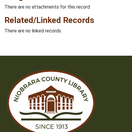
There are no attachments for this record.
Related/Linked Records
There are no linked records.