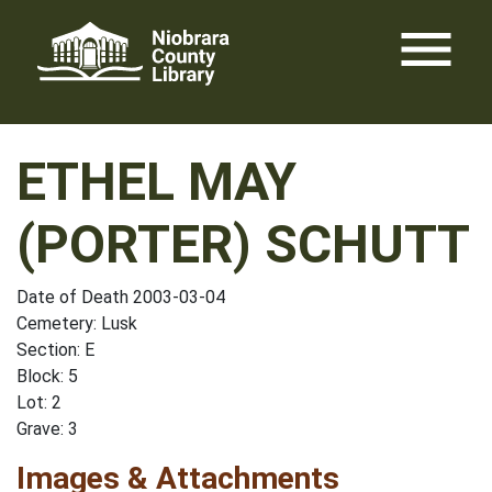
Skip
menu
to
content
ETHEL MAY
(PORTER) SCHUTT
Date of Death 2003-03-04
Cemetery: Lusk
Section: E
Block: 5
Lot: 2
Grave: 3
Images & Attachments