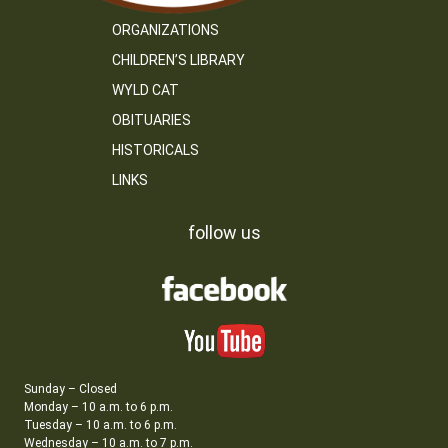
ORGANIZATIONS
CHILDREN’S LIBRARY
WYLD CAT
OBITUARIES
HISTORICALS
LINKS
follow us
Sunday – Closed
Monday – 10 a.m. to 6 p.m.
Tuesday – 10 a.m. to 6 p.m.
Wednesday – 10 a.m. to 7 p.m.