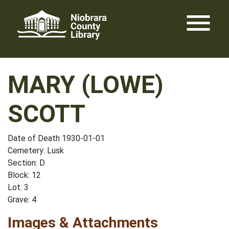
Skip
menu
to
content
MARY (LOWE)
SCOTT
Date of Death 1930-01-01
Cemetery: Lusk
Section: D
Block: 12
Lot: 3
Grave: 4
Images & Attachments