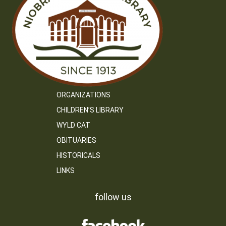
ORGANIZATIONS
CHILDREN’S LIBRARY
WYLD CAT
OBITUARIES
HISTORICALS
LINKS
follow us