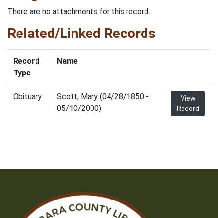
There are no attachments for this record.
Related/Linked Records
Record
Name
Type
Obituary
Scott, Mary (04/28/1850 -
View
05/10/2000)
Record