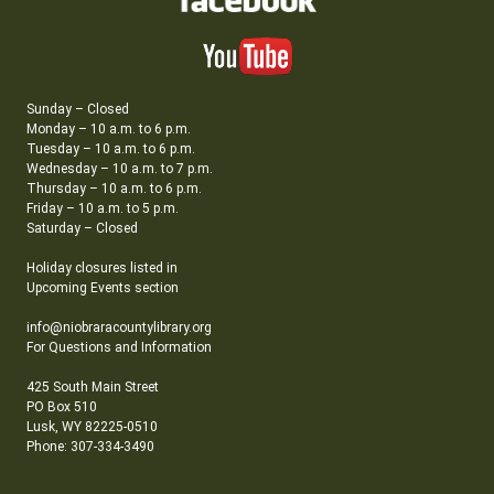
Sunday – Closed
Monday – 10 a.m. to 6 p.m.
Tuesday – 10 a.m. to 6 p.m.
Wednesday – 10 a.m. to 7 p.m.
Thursday – 10 a.m. to 6 p.m.
Friday – 10 a.m. to 5 p.m.
Saturday – Closed
Holiday closures listed in
Upcoming Events section
info@niobraracountylibrary.org
For Questions and Information
425 South Main Street
PO Box 510
Lusk, WY 82225-0510
Phone: 307-334-3490