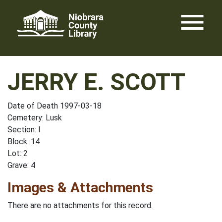
Skip
menu
to
content
JERRY E. SCOTT
Date of Death 1997-03-18
Cemetery: Lusk
Section: I
Block: 14
Lot: 2
Grave: 4
Images & Attachments
There are no attachments for this record.