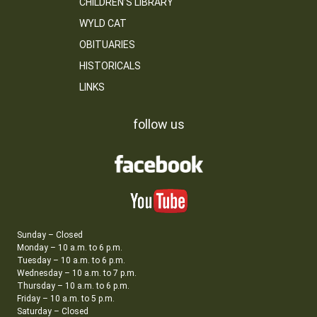
CHILDREN’S LIBRARY
WYLD CAT
OBITUARIES
HISTORICALS
LINKS
follow us
Sunday – Closed
Monday – 10 a.m. to 6 p.m.
Tuesday – 10 a.m. to 6 p.m.
Wednesday – 10 a.m. to 7 p.m.
Thursday – 10 a.m. to 6 p.m.
Friday – 10 a.m. to 5 p.m.
Saturday – Closed