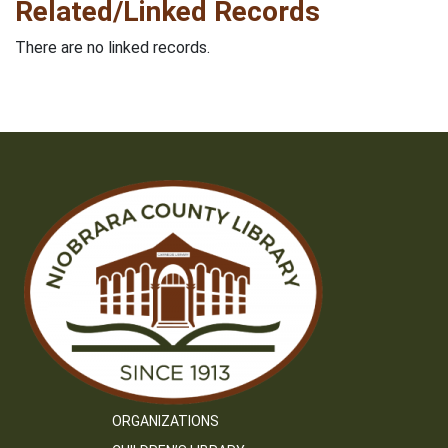
Related/Linked Records
There are no linked records.
ORGANIZATIONS