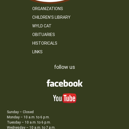
ORGANIZATIONS
CHILDREN’S LIBRARY
WYLD CAT
OBITUARIES
HISTORICALS
LINKS
follow us
Sunday – Closed
Monday – 10 a.m. to 6 p.m.
Tuesday – 10 a.m. to 6 p.m.
Wednesday – 10 a.m. to 7 p.m.