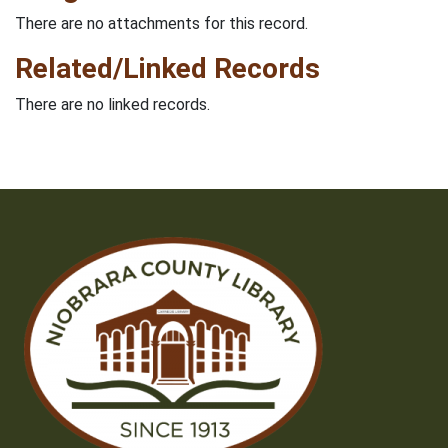
There are no attachments for this record.
Related/Linked Records
There are no linked records.