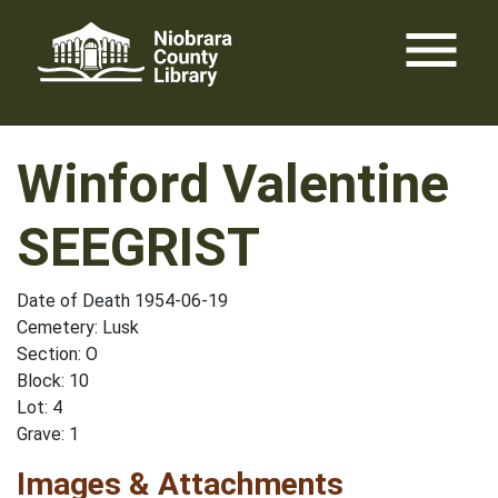
Skip
menu
to
content
Winford Valentine
SEEGRIST
Date of Death 1954-06-19
Cemetery: Lusk
Section: O
Block: 10
Lot: 4
Grave: 1
Images & Attachments