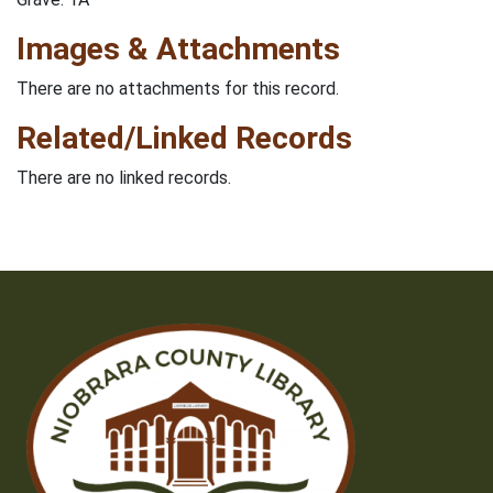
Images & Attachments
There are no attachments for this record.
Related/Linked Records
There are no linked records.