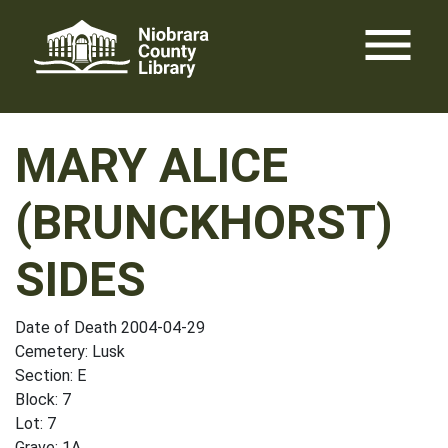
Skip
menu
to
content
MARY ALICE
(BRUNCKHORST)
SIDES
Date of Death 2004-04-29
Cemetery: Lusk
Section: E
Block: 7
Lot: 7
Grave: 1A