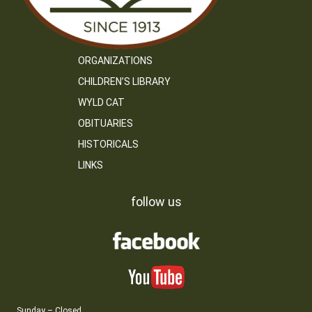
ORGANIZATIONS
CHILDREN’S LIBRARY
WYLD CAT
OBITUARIES
HISTORICALS
LINKS
follow us
Sunday – Closed