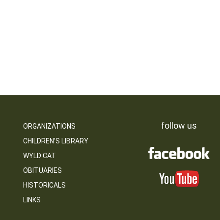
follow us
ORGANIZATIONS
CHILDREN’S LIBRARY
WYLD CAT
OBITUARIES
HISTORICALS
LINKS