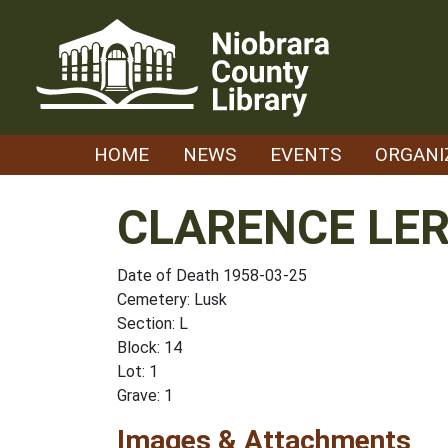
Skip
to
content
HOME
NEWS
EVENTS
ORGANI
CLARENCE LE
Date of Death 1958-03-25
Cemetery: Lusk
Section: L
Block: 14
Lot: 1
Grave: 1
Images & Attachments