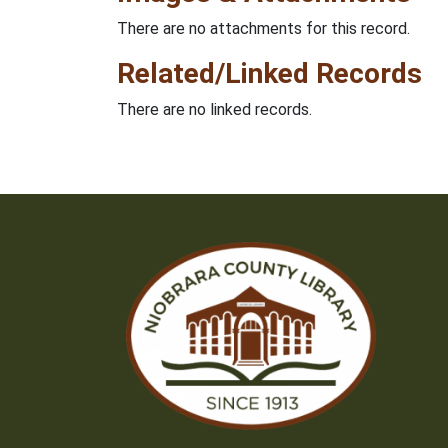
There are no attachments for this record.
Related/Linked Records
There are no linked records.