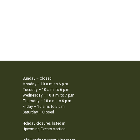
Sunday – Closed
Monday – 10 a.m. to 6 p.m.
Tuesday – 10 a.m. to 6 p.m.
Wednesday – 10 a.m. to 7 p.m.
Thursday – 10 a.m. to 6 p.m.
Friday – 10 a.m. to 5 p.m.
Saturday – Closed
Holiday closures listed in
Upcoming Events section