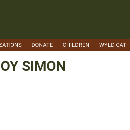
ZATIONS
DONATE
CHILDREN
WYLD CAT
ROY SIMON