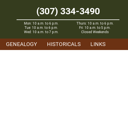
(307) 334-3490
Mon: 10 a.m. to 6 p.m.
Thurs: 10 a.m. to 6 p.m.
Tue: 10 a.m. to 6 p.m.
Fri: 10 a.m. to 5 p.m.
Wed: 10 a.m. to 7 p.m.
Closed Weekends
GENEALOGY
HISTORICALS
LINKS