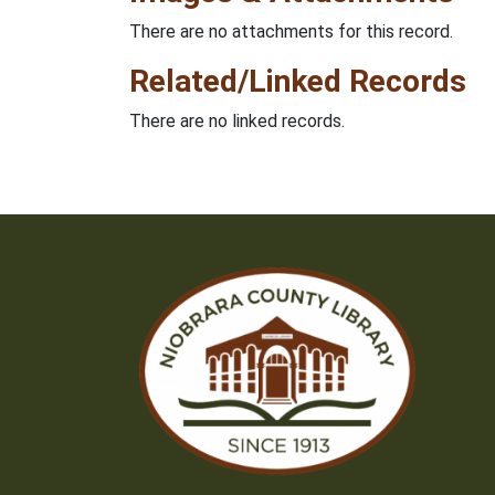
There are no attachments for this record.
Related/Linked Records
There are no linked records.