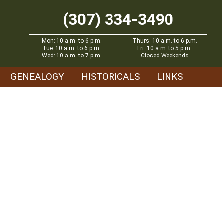
(307) 334-3490
Mon: 10 a.m. to 6 p.m.
Thurs: 10 a.m. to 6 p.m.
Tue: 10 a.m. to 6 p.m.
Fri: 10 a.m. to 5 p.m.
Wed: 10 a.m. to 7 p.m.
Closed Weekends
GENEALOGY
HISTORICALS
LINKS