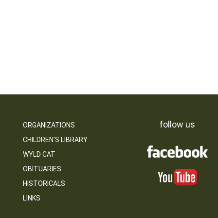
follow us
ORGANIZATIONS
CHILDREN’S LIBRARY
WYLD CAT
OBITUARIES
HISTORICALS
LINKS