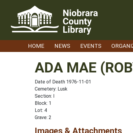
Skip
to
content
HOME
NEWS
EVENTS
ORGANI
ADA MAE (ROB
Date of Death 1976-11-01
Cemetery: Lusk
Section: I
Block: 1
Lot: 4
Grave: 2
Images & Attachments