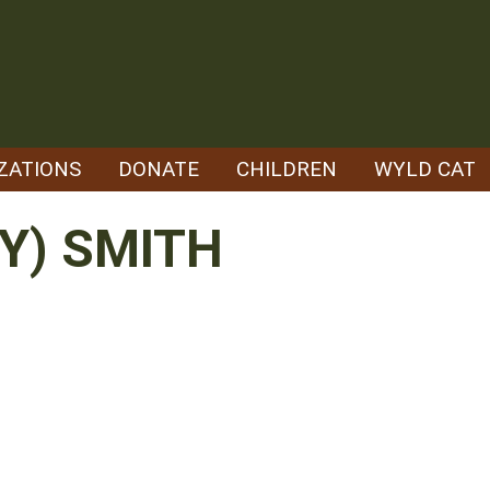
ZATIONS
DONATE
CHILDREN
WYLD CAT
Y) SMITH