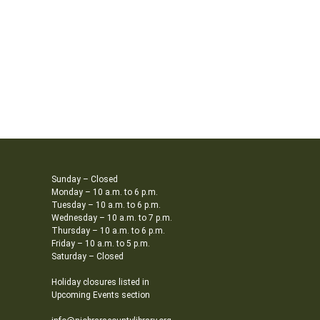
Sunday – Closed
Monday – 10 a.m. to 6 p.m.
Tuesday – 10 a.m. to 6 p.m.
Wednesday – 10 a.m. to 7 p.m.
Thursday – 10 a.m. to 6 p.m.
Friday – 10 a.m. to 5 p.m.
Saturday – Closed
Holiday closures listed in
Upcoming Events section