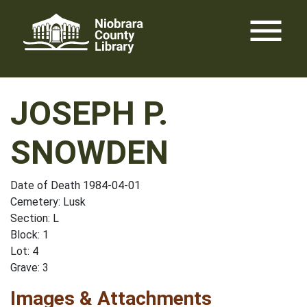
Skip
menu
to
content
JOSEPH P.
SNOWDEN
Date of Death 1984-04-01
Cemetery: Lusk
Section: L
Block: 1
Lot: 4
Grave: 3
Images & Attachments