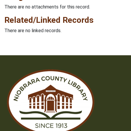
There are no attachments for this record.
Related/Linked Records
There are no linked records.