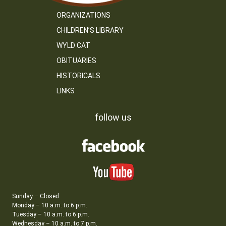
ORGANIZATIONS
CHILDREN’S LIBRARY
WYLD CAT
OBITUARIES
HISTORICALS
LINKS
follow us
Sunday – Closed
Monday – 10 a.m. to 6 p.m.
Tuesday – 10 a.m. to 6 p.m.
Wednesday – 10 a.m. to 7 p.m.