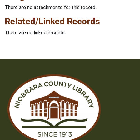
There are no attachments for this record.
Related/Linked Records
There are no linked records.