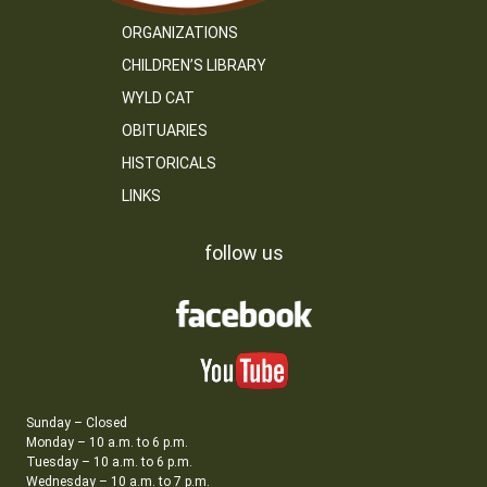
ORGANIZATIONS
CHILDREN’S LIBRARY
WYLD CAT
OBITUARIES
HISTORICALS
LINKS
follow us
Sunday – Closed
Monday – 10 a.m. to 6 p.m.
Tuesday – 10 a.m. to 6 p.m.
Wednesday – 10 a.m. to 7 p.m.