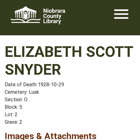
Skip
menu
to
content
ELIZABETH SCOTT
SNYDER
Date of Death 1928-10-29
Cemetery: Lusk
Section: O
Block: 5
Lot: 2
Grave: 2
Images & Attachments