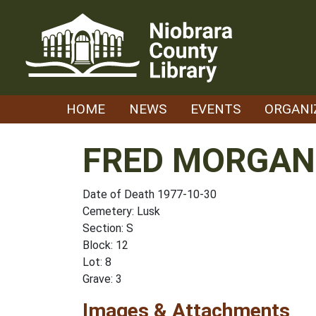
Skip
to
content
HOME
NEWS
EVENTS
ORGANI
FRED MORGAN 
Date of Death 1977-10-30
Cemetery: Lusk
Section: S
Block: 12
Lot: 8
Grave: 3
Images & Attachments