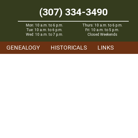
(307) 334-3490
Mon: 10 a.m. to 6 p.m.
Thurs: 10 a.m. to 6 p.m.
Tue: 10 a.m. to 6 p.m.
Fri: 10 a.m. to 5 p.m.
Wed: 10 a.m. to 7 p.m.
Closed Weekends
GENEALOGY
HISTORICALS
LINKS