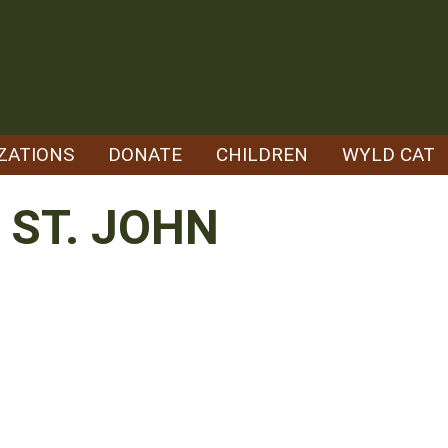
ZATIONS
DONATE
CHILDREN
WYLD CAT
ST. JOHN