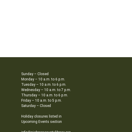
Sunday – Closed
Monday – 10 a.m. to 6 p.m.
Tuesday – 10 a.m. to 6 p.m.
Wednesday – 10 a.m. to 7 p.m.
Thursday – 10 a.m. to 6 p.m.
Friday – 10 a.m. to 5 p.m.
Saturday – Closed
Holiday closures listed in
Upcoming Events section