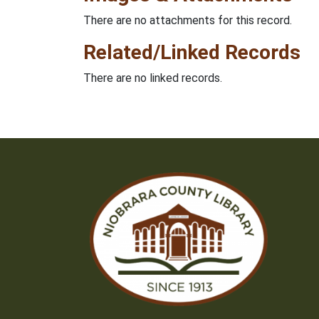
There are no attachments for this record.
Related/Linked Records
There are no linked records.