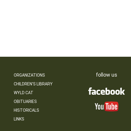
follow us
ORGANIZATIONS
CHILDREN’S LIBRARY
WYLD CAT
OBITUARIES
HISTORICALS
LINKS