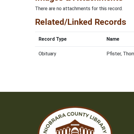
There are no attachments for this record.
Related/Linked Records
Record Type
Name
Obituary
Pfister, Tho