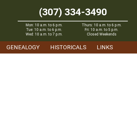
(307) 334-3490
Mon: 10 a.m. to 6 p.m.
Thurs: 10 a.m. to 6 p.m.
Tue: 10 a.m. to 6 p.m.
Fri: 10 a.m. to 5 p.m.
Wed: 10 a.m. to 7 p.m.
Closed Weekends
GENEALOGY
HISTORICALS
LINKS