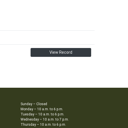
View Record
Sunday – Closed
Monday – 10 a.m. to 6 p.m.
Tuesday – 10 a.m. to 6 p.m.
Wednesday – 10 a.m. to 7 p.m.
Thursday – 10 a.m. to 6 p.m.