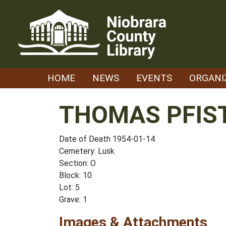
Skip
to
content
HOME
NEWS
EVENTS
ORGANI
THOMAS PFIS
Date of Death 1954-01-14
Cemetery: Lusk
Section: O
Block: 10
Lot: 5
Grave: 1
Images & Attachments