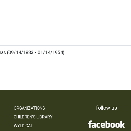
mas (09/14/1883 - 01/14/1954)
follow us
ORGANIZATIONS
CHILDREN’S LIBRARY
WYLD CAT