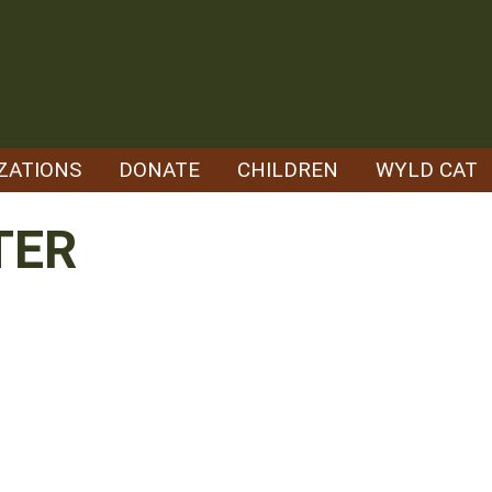
ZATIONS
DONATE
CHILDREN
WYLD CAT
TER