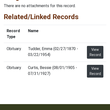
There are no attachments for this record.
Related/Linked Records
Record
Name
Type
Obituary
Tudder, Emma (02/27/1870 -
View
03/22/1954)
Record
Obituary
Curtis, Bessie (08/01/1905 -
View
07/31/1927)
Record