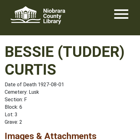
Skip
menu
to
content
BESSIE (TUDDER)
CURTIS
Date of Death 1927-08-01
Cemetery: Lusk
Section: F
Block: 6
Lot: 3
Grave: 2
Images & Attachments