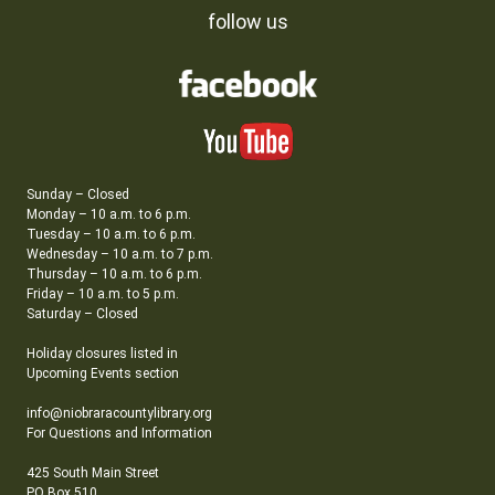
follow us
Sunday – Closed
Monday – 10 a.m. to 6 p.m.
Tuesday – 10 a.m. to 6 p.m.
Wednesday – 10 a.m. to 7 p.m.
Thursday – 10 a.m. to 6 p.m.
Friday – 10 a.m. to 5 p.m.
Saturday – Closed
Holiday closures listed in
Upcoming Events section
info@niobraracountylibrary.org
For Questions and Information
425 South Main Street
PO Box 510