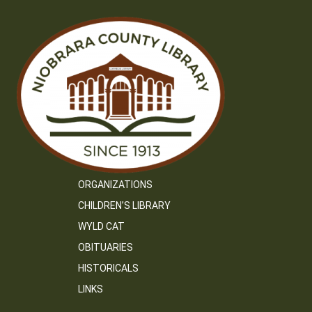
ORGANIZATIONS
CHILDREN’S LIBRARY
WYLD CAT
OBITUARIES
HISTORICALS
LINKS