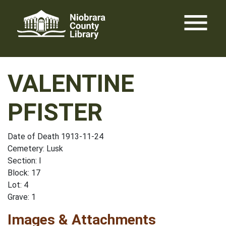
Skip
menu
to
content
VALENTINE
PFISTER
Date of Death 1913-11-24
Cemetery: Lusk
Section: I
Block: 17
Lot: 4
Grave: 1
Images & Attachments