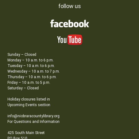
follow us
Sunday – Closed
Monday – 10 a.m. to 6 p.m.
Tuesday – 10 a.m. to 6 p.m.
Wednesday – 10 a.m. to 7 p.m.
Thursday – 10 a.m. to 6 p.m.
Friday – 10 a.m. to 5 p.m.
Saturday – Closed
Holiday closures listed in
Upcoming Events section
info@niobraracountylibrary.org
For Questions and Information
425 South Main Street
PO Box 510