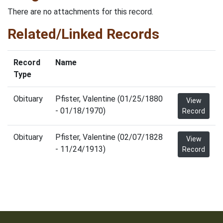
There are no attachments for this record.
Related/Linked Records
Record
Name
Type
Obituary
Pfister, Valentine (01/25/1880
View
- 01/18/1970)
Record
Obituary
Pfister, Valentine (02/07/1828
View
- 11/24/1913)
Record