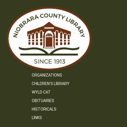
ORGANIZATIONS
CHILDREN’S LIBRARY
WYLD CAT
OBITUARIES
HISTORICALS
LINKS