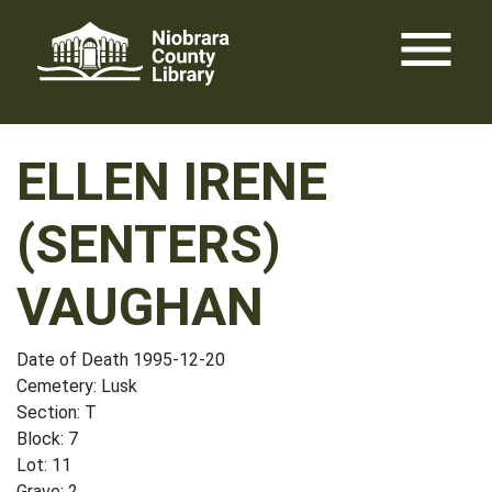
Skip
menu
to
content
ELLEN IRENE
(SENTERS)
VAUGHAN
Date of Death 1995-12-20
Cemetery: Lusk
Section: T
Block: 7
Lot: 11
Grave: 2