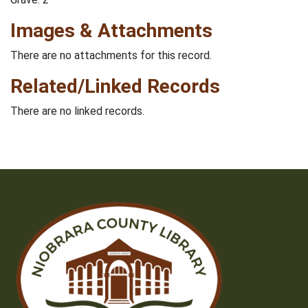
Images & Attachments
There are no attachments for this record.
Related/Linked Records
There are no linked records.