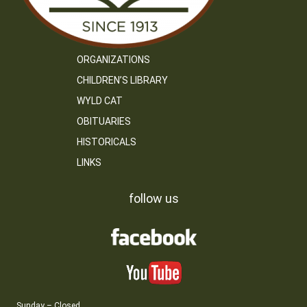
ORGANIZATIONS
CHILDREN’S LIBRARY
WYLD CAT
OBITUARIES
HISTORICALS
LINKS
follow us
Sunday – Closed