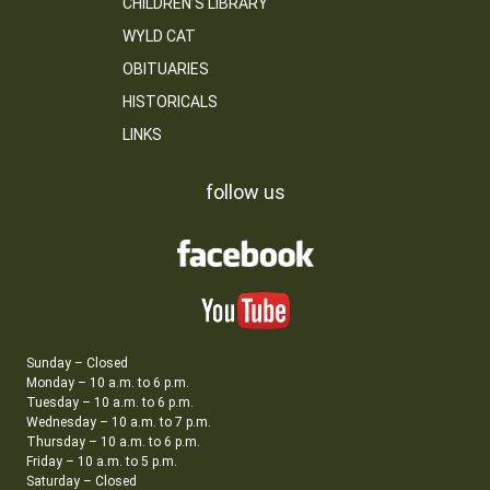
CHILDREN’S LIBRARY
WYLD CAT
OBITUARIES
HISTORICALS
LINKS
follow us
Sunday – Closed
Monday – 10 a.m. to 6 p.m.
Tuesday – 10 a.m. to 6 p.m.
Wednesday – 10 a.m. to 7 p.m.
Thursday – 10 a.m. to 6 p.m.
Friday – 10 a.m. to 5 p.m.
Saturday – Closed