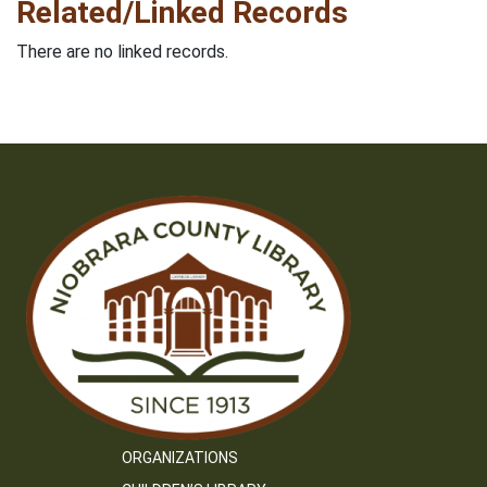
Related/Linked Records
There are no linked records.
ORGANIZATIONS