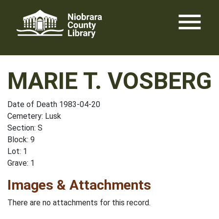
Skip
menu
to
content
MARIE T. VOSBERG
Date of Death 1983-04-20
Cemetery: Lusk
Section: S
Block: 9
Lot: 1
Grave: 1
Images & Attachments
There are no attachments for this record.