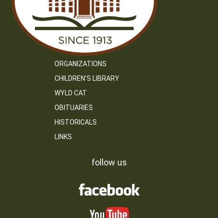
ORGANIZATIONS
CHILDREN’S LIBRARY
WYLD CAT
OBITUARIES
HISTORICALS
LINKS
follow us