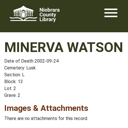
Skip
menu
to
content
MINERVA WATSON
Date of Death 2002-09-24
Cemetery: Lusk
Section: L
Block: 13
Lot: 2
Grave: 2
Images & Attachments
There are no attachments for this record.