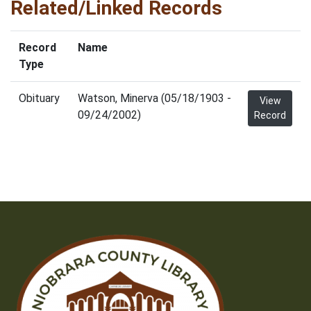
Related/Linked Records
Record
Name
Type
Obituary
Watson, Minerva (05/18/1903 -
View
09/24/2002)
Record