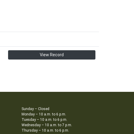
View Record
Sunday – Closed
Monday – 10 a.m. to 6 p.m.
Tuesday – 10 a.m. to 6 p.m.
Wednesday – 10 a.m. to 7 p.m.
Thursday – 10 a.m. to 6 p.m.