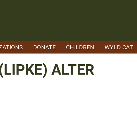
ZATIONS
DONATE
CHILDREN
WYLD CAT
(LIPKE) ALTER