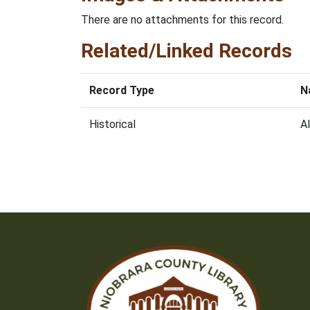
There are no attachments for this record.
Related/Linked Records
Record Type
N
Historical
Al