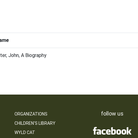
ame
ter, John, A Biography
follow us
ORGANIZATIONS
CHILDREN’S LIBRARY
WYLD CAT