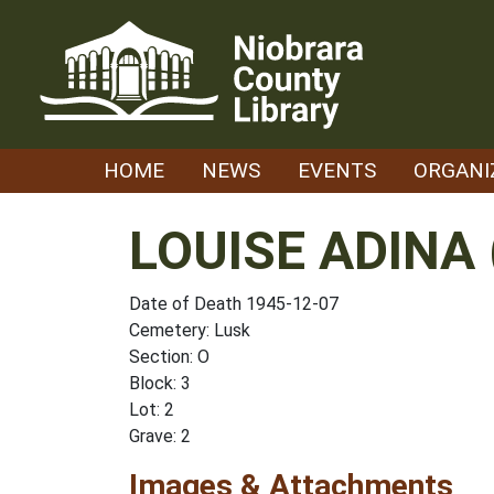
Skip
to
content
HOME
NEWS
EVENTS
ORGANI
LOUISE ADINA 
Date of Death 1945-12-07
Cemetery: Lusk
Section: O
Block: 3
Lot: 2
Grave: 2
Images & Attachments