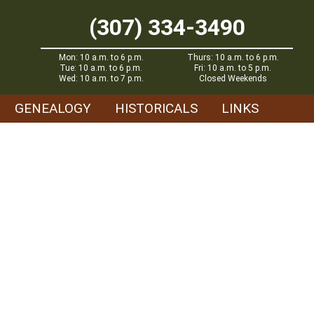
(307) 334-3490
Mon: 10 a.m. to 6 p.m.
Thurs: 10 a.m. to 6 p.m.
Tue: 10 a.m. to 6 p.m.
Fri: 10 a.m. to 5 p.m.
Wed: 10 a.m. to 7 p.m.
Closed Weekends
GENEALOGY
HISTORICALS
LINKS