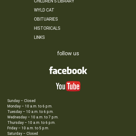
CHILDREN’S LIBRARY
WYLD CAT
OBITUARIES
HISTORICALS
LINKS
follow us
Sunday – Closed
Monday – 10 a.m. to 6 p.m.
Tuesday – 10 a.m. to 6 p.m.
Wednesday – 10 a.m. to 7 p.m.
Thursday – 10 a.m. to 6 p.m.
Friday – 10 a.m. to 5 p.m.
Saturday – Closed