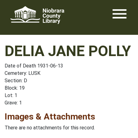
Skip
menu
to
content
DELIA JANE POLLY
Date of Death 1931-06-13
Cemetery: LUSK
Section: D
Block: 19
Lot: 1
Grave: 1
Images & Attachments
There are no attachments for this record.