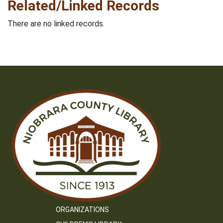
Related/Linked Records
There are no linked records.
ORGANIZATIONS