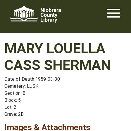
Skip
menu
to
content
MARY LOUELLA
CASS SHERMAN
Date of Death 1959-03-30
Cemetery: LUSK
Section: B
Block: 5
Lot: 2
Grave: 2B
Images & Attachments