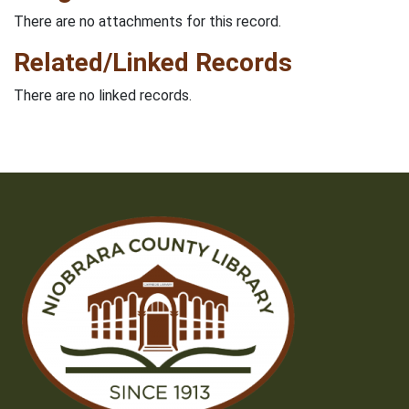
There are no attachments for this record.
Related/Linked Records
There are no linked records.