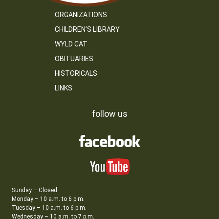
ORGANIZATIONS
CHILDREN’S LIBRARY
WYLD CAT
OBITUARIES
HISTORICALS
LINKS
follow us
Sunday – Closed
Monday – 10 a.m. to 6 p.m.
Tuesday – 10 a.m. to 6 p.m.
Wednesday – 10 a.m. to 7 p.m.