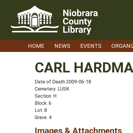
Skip
to
content
HOME
NEWS
EVENTS
ORGANI
CARL HARDMA
Date of Death 2009-06-18
Cemetery: LUSK
Section: H
Block: 6
Lot: 8
Grave: 4
Images & Attachments