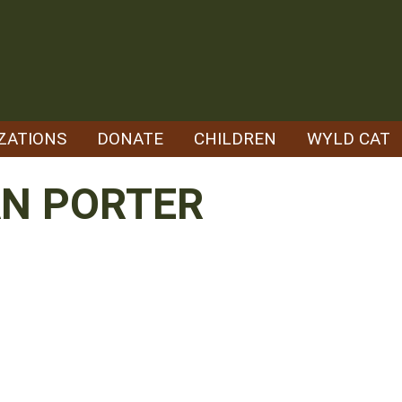
ZATIONS
DONATE
CHILDREN
WYLD CAT
N PORTER