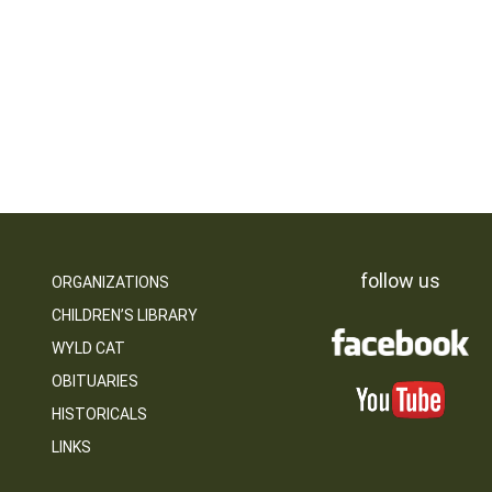
follow us
ORGANIZATIONS
CHILDREN’S LIBRARY
WYLD CAT
OBITUARIES
HISTORICALS
LINKS