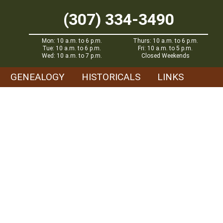
(307) 334-3490
Mon: 10 a.m. to 6 p.m.
Thurs: 10 a.m. to 6 p.m.
Tue: 10 a.m. to 6 p.m.
Fri: 10 a.m. to 5 p.m.
Wed: 10 a.m. to 7 p.m.
Closed Weekends
GENEALOGY
HISTORICALS
LINKS