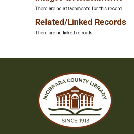
There are no attachments for this record.
Related/Linked Records
There are no linked records.