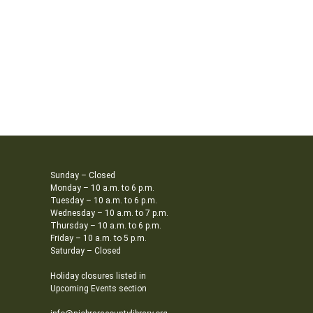
Sunday – Closed
Monday – 10 a.m. to 6 p.m.
Tuesday – 10 a.m. to 6 p.m.
Wednesday – 10 a.m. to 7 p.m.
Thursday – 10 a.m. to 6 p.m.
Friday – 10 a.m. to 5 p.m.
Saturday – Closed
Holiday closures listed in
Upcoming Events section