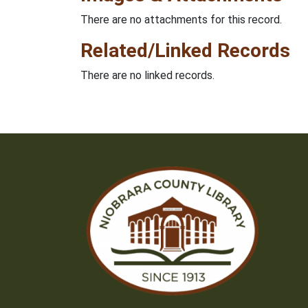
There are no attachments for this record.
Related/Linked Records
There are no linked records.