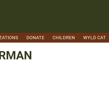
ZATIONS
DONATE
CHILDREN
WYLD CAT
ERMAN