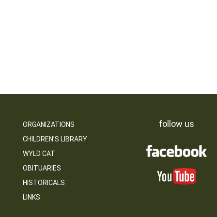
follow us
ORGANIZATIONS
CHILDREN’S LIBRARY
WYLD CAT
OBITUARIES
HISTORICALS
LINKS