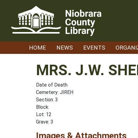
Skip
to
content
HOME
NEWS
EVENTS
ORGANI
MRS. J.W. SH
Date of Death
Cemetery: JIREH
Section: 3
Block:
Lot: 12
Grave: 3
Images & Attachments