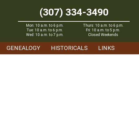
(307) 334-3490
Mon: 10 a.m. to 6 p.m.
Thurs: 10 a.m. to 6 p.m.
Tue: 10 a.m. to 6 p.m.
Fri: 10 a.m. to 5 p.m.
Wed: 10 a.m. to 7 p.m.
Closed Weekends
GENEALOGY
HISTORICALS
LINKS