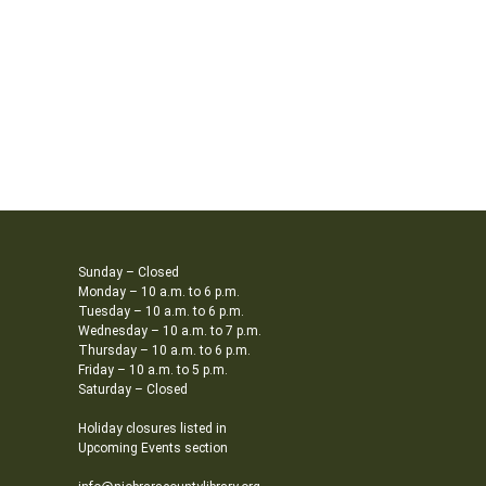
Sunday – Closed
Monday – 10 a.m. to 6 p.m.
Tuesday – 10 a.m. to 6 p.m.
Wednesday – 10 a.m. to 7 p.m.
Thursday – 10 a.m. to 6 p.m.
Friday – 10 a.m. to 5 p.m.
Saturday – Closed
Holiday closures listed in
Upcoming Events section