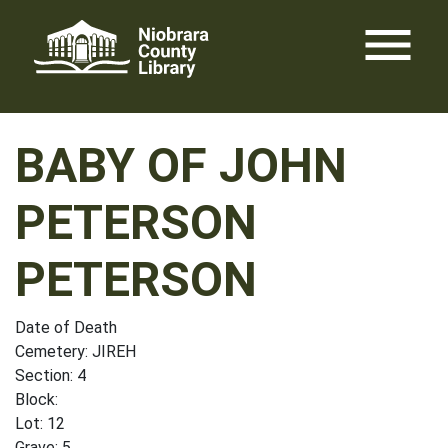
Skip
menu
to
content
BABY OF JOHN
PETERSON
PETERSON
Date of Death
Cemetery: JIREH
Section: 4
Block:
Lot: 12
Grave: 5