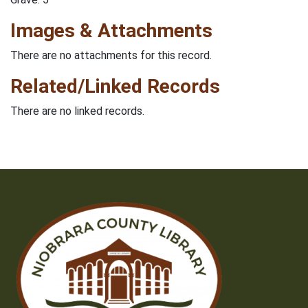
Images & Attachments
There are no attachments for this record.
Related/Linked Records
There are no linked records.