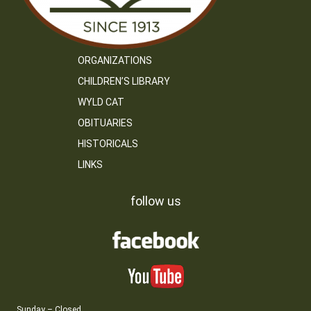
ORGANIZATIONS
CHILDREN’S LIBRARY
WYLD CAT
OBITUARIES
HISTORICALS
LINKS
follow us
Sunday – Closed