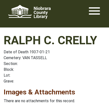
Skip
menu
to
content
RALPH C. CRELLY
Date of Death 1937-01-21
Cemetery: VAN TASSELL
Section:
Block:
Lot:
Grave:
Images & Attachments
There are no attachments for this record.