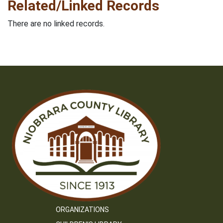
Related/Linked Records
There are no linked records.
ORGANIZATIONS