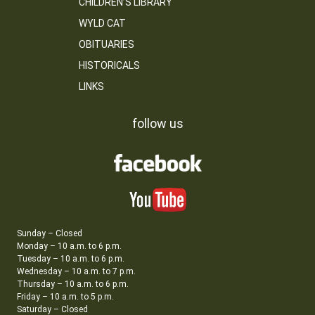
CHILDREN’S LIBRARY
WYLD CAT
OBITUARIES
HISTORICALS
LINKS
follow us
Sunday – Closed
Monday – 10 a.m. to 6 p.m.
Tuesday – 10 a.m. to 6 p.m.
Wednesday – 10 a.m. to 7 p.m.
Thursday – 10 a.m. to 6 p.m.
Friday – 10 a.m. to 5 p.m.
Saturday – Closed