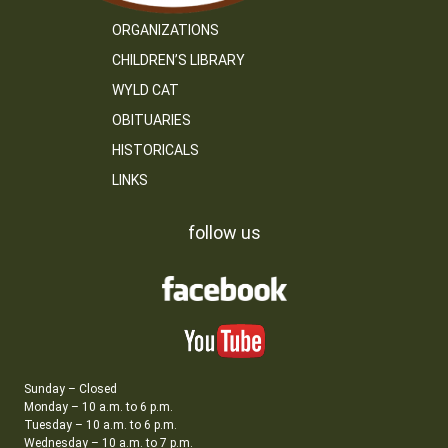
ORGANIZATIONS
CHILDREN’S LIBRARY
WYLD CAT
OBITUARIES
HISTORICALS
LINKS
follow us
Sunday – Closed
Monday – 10 a.m. to 6 p.m.
Tuesday – 10 a.m. to 6 p.m.
Wednesday – 10 a.m. to 7 p.m.