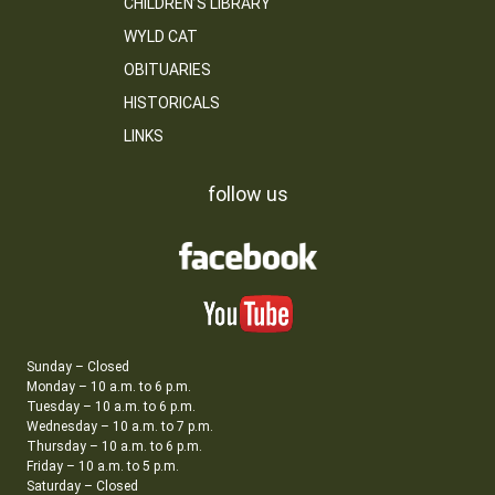
CHILDREN’S LIBRARY
WYLD CAT
OBITUARIES
HISTORICALS
LINKS
follow us
Sunday – Closed
Monday – 10 a.m. to 6 p.m.
Tuesday – 10 a.m. to 6 p.m.
Wednesday – 10 a.m. to 7 p.m.
Thursday – 10 a.m. to 6 p.m.
Friday – 10 a.m. to 5 p.m.
Saturday – Closed