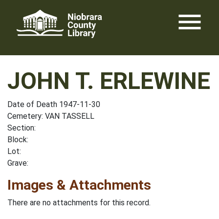
Skip
menu
to
content
JOHN T. ERLEWINE
Date of Death 1947-11-30
Cemetery: VAN TASSELL
Section:
Block:
Lot:
Grave:
Images & Attachments
There are no attachments for this record.