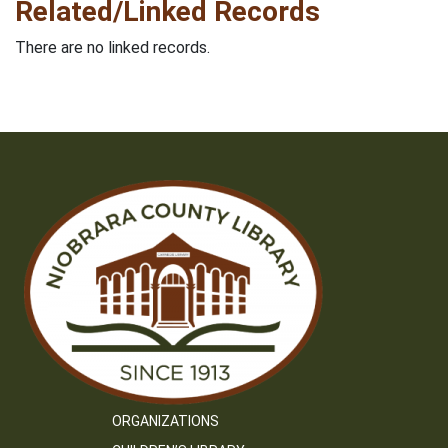
Related/Linked Records
There are no linked records.
ORGANIZATIONS