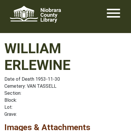
Skip
menu
to
content
WILLIAM
ERLEWINE
Date of Death 1953-11-30
Cemetery: VAN TASSELL
Section:
Block:
Lot:
Grave:
Images & Attachments