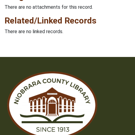
There are no attachments for this record.
Related/Linked Records
There are no linked records.