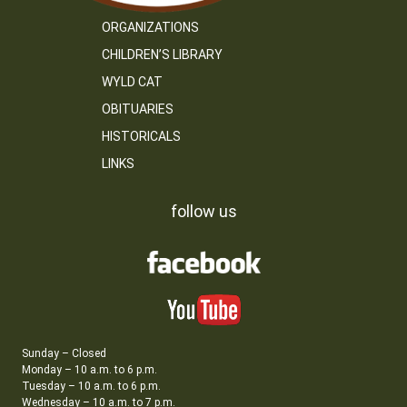
ORGANIZATIONS
CHILDREN’S LIBRARY
WYLD CAT
OBITUARIES
HISTORICALS
LINKS
follow us
Sunday – Closed
Monday – 10 a.m. to 6 p.m.
Tuesday – 10 a.m. to 6 p.m.
Wednesday – 10 a.m. to 7 p.m.