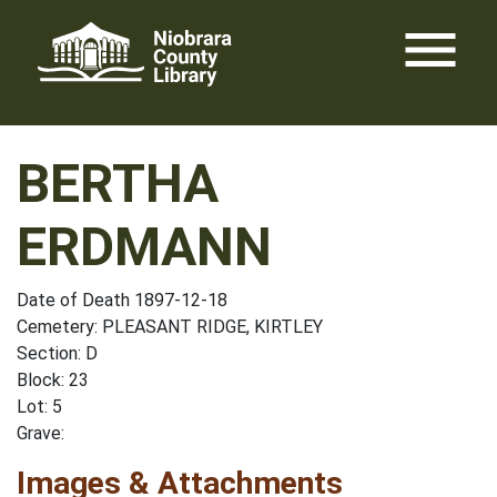
Skip
menu
to
content
BERTHA
ERDMANN
Date of Death 1897-12-18
Cemetery: PLEASANT RIDGE, KIRTLEY
Section: D
Block: 23
Lot: 5
Grave:
Images & Attachments