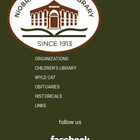
ORGANIZATIONS
CHILDREN’S LIBRARY
WYLD CAT
OBITUARIES
HISTORICALS
LINKS
follow us