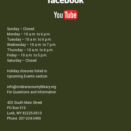
Sunday – Closed
Monday – 10 a.m. to 6 p.m.
Tuesday – 10 a.m. to 6 p.m.
Wednesday – 10 a.m. to 7 p.m.
Thursday – 10 a.m. to 6 p.m.
Friday – 10 a.m. to 5 p.m.
Saturday – Closed
Holiday closures listed in
Upcoming Events section
info@niobraracountylibrary.org
For Questions and Information
425 South Main Street
PO Box 510
Lusk, WY 82225-0510
Phone: 307-334-3490