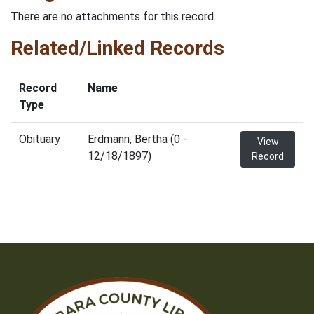
There are no attachments for this record.
Related/Linked Records
Record
Name
Type
Obituary
Erdmann, Bertha (0 -
View
12/18/1897)
Record