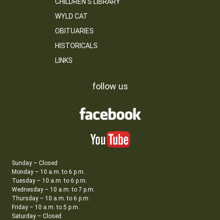
CHILDREN’S LIBRARY
WYLD CAT
OBITUARIES
HISTORICALS
LINKS
follow us
Sunday – Closed
Monday – 10 a.m. to 6 p.m.
Tuesday – 10 a.m. to 6 p.m.
Wednesday – 10 a.m. to 7 p.m.
Thursday – 10 a.m. to 6 p.m.
Friday – 10 a.m. to 5 p.m.
Saturday – Closed