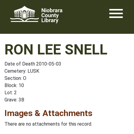
Skip
menu
to
content
RON LEE SNELL
Date of Death 2010-05-03
Cemetery: LUSK
Section: O
Block: 10
Lot: 2
Grave: 3B
Images & Attachments
There are no attachments for this record.