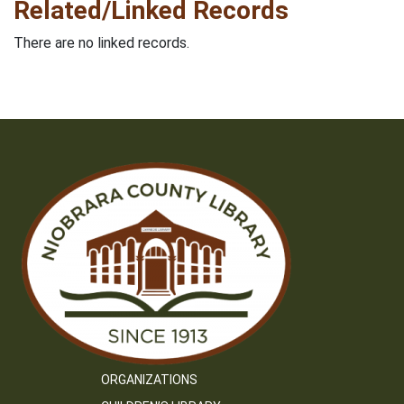
Related/Linked Records
There are no linked records.
ORGANIZATIONS