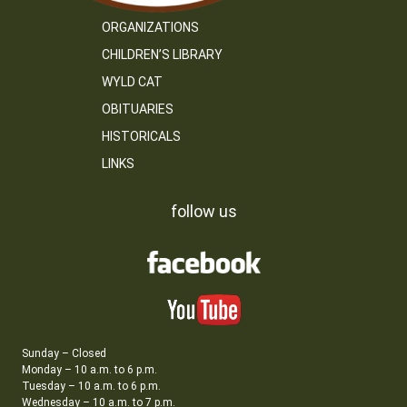
ORGANIZATIONS
CHILDREN’S LIBRARY
WYLD CAT
OBITUARIES
HISTORICALS
LINKS
follow us
Sunday – Closed
Monday – 10 a.m. to 6 p.m.
Tuesday – 10 a.m. to 6 p.m.
Wednesday – 10 a.m. to 7 p.m.