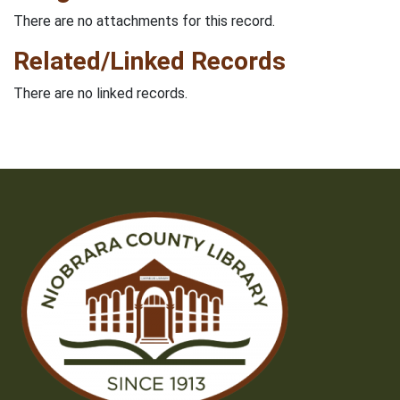
There are no attachments for this record.
Related/Linked Records
There are no linked records.