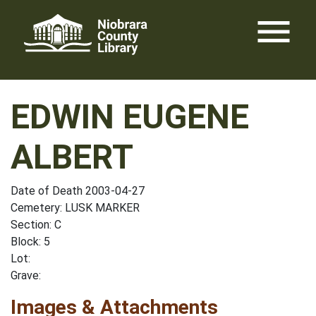
Skip
menu
to
content
EDWIN EUGENE
ALBERT
Date of Death 2003-04-27
Cemetery: LUSK MARKER
Section: C
Block: 5
Lot:
Grave:
Images & Attachments