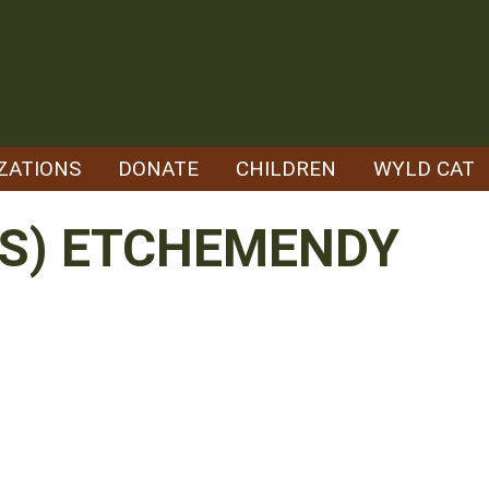
ZATIONS
DONATE
CHILDREN
WYLD CAT
OS) ETCHEMENDY