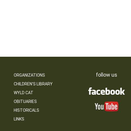
follow us
ORGANIZATIONS
CHILDREN’S LIBRARY
WYLD CAT
OBITUARIES
HISTORICALS
LINKS