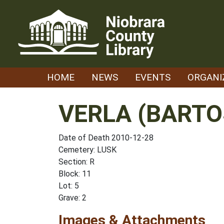
Skip
to
content
HOME
NEWS
EVENTS
ORGANI
VERLA (BART
Date of Death 2010-12-28
Cemetery: LUSK
Section: R
Block: 11
Lot: 5
Grave: 2
Images & Attachments