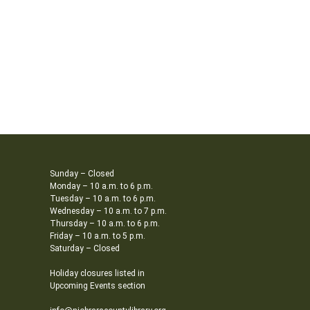
Sunday – Closed
Monday – 10 a.m. to 6 p.m.
Tuesday – 10 a.m. to 6 p.m.
Wednesday – 10 a.m. to 7 p.m.
Thursday – 10 a.m. to 6 p.m.
Friday – 10 a.m. to 5 p.m.
Saturday – Closed
Holiday closures listed in
Upcoming Events section