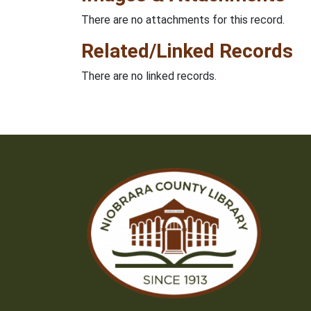
There are no attachments for this record.
Related/Linked Records
There are no linked records.