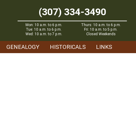
(307) 334-3490
Mon: 10 a.m. to 6 p.m.
Thurs: 10 a.m. to 6 p.m.
Tue: 10 a.m. to 6 p.m.
Fri: 10 a.m. to 5 p.m.
Wed: 10 a.m. to 7 p.m.
Closed Weekends
GENEALOGY
HISTORICALS
LINKS