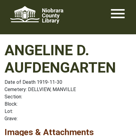
Skip
menu
to
content
ANGELINE D.
AUFDENGARTEN
Date of Death 1919-11-30
Cemetery: DELLVIEW, MANVILLE
Section:
Block:
Lot:
Grave:
Images & Attachments