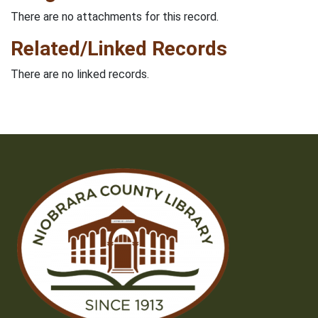
There are no attachments for this record.
Related/Linked Records
There are no linked records.