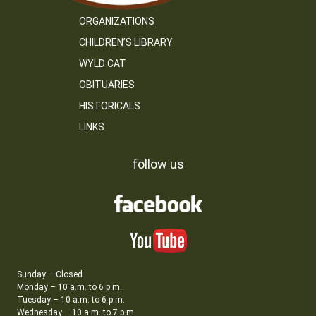
ORGANIZATIONS
CHILDREN’S LIBRARY
WYLD CAT
OBITUARIES
HISTORICALS
LINKS
follow us
Sunday – Closed
Monday – 10 a.m. to 6 p.m.
Tuesday – 10 a.m. to 6 p.m.
Wednesday – 10 a.m. to 7 p.m.